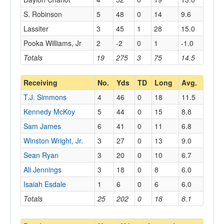
S. Robinson
5
48
0
14
9.6
Lassiter
3
45
1
28
15.0
Pooka Williams, Jr
2
-2
0
1
-1.0
Totals
19
275
3
75
14.5
Receiving
No.
Yds
TD
Long
Avg.
T.J. Simmons
4
46
0
18
11.5
Kennedy McKoy
5
44
0
15
8.8
Sam James
6
41
0
11
6.8
Winston Wright, Jr.
3
27
0
13
9.0
Sean Ryan
3
20
0
10
6.7
Ali Jennings
3
18
0
8
6.0
Isaiah Esdale
1
6
0
6
6.0
Totals
25
202
0
18
8.1