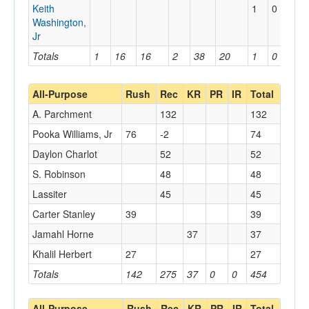
Keith
1
0
0
Washington,
Jr
Totals
1
16
16
2
38
20
1
0
0
All-Purpose
Rush
Rec
KR
PR
IR
Total
A. Parchment
132
132
Pooka Williams, Jr
76
-2
74
Daylon Charlot
52
52
S. Robinson
48
48
Lassiter
45
45
Carter Stanley
39
39
Jamahl Horne
37
37
Khalil Herbert
27
27
Totals
142
275
37
0
0
454
All-Purpose
Rush
Rec
KR
PR
IR
Total