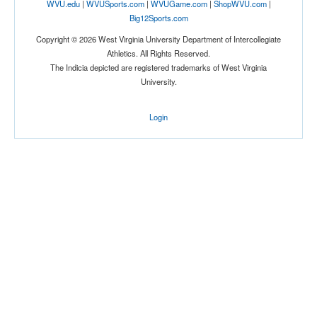
WVU.edu
|
WVUSports.com
|
WVUGame.com
|
ShopWVU.com
|
Big12Sports.com
Copyright © 2026 West Virginia University Department of Intercollegiate
Athletics. All Rights Reserved.
The Indicia depicted are registered trademarks of West Virginia
University.
Login