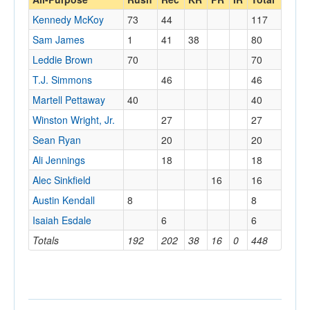
Kennedy McKoy
73
44
117
Sam James
1
41
38
80
Leddie Brown
70
70
T.J. Simmons
46
46
Martell Pettaway
40
40
Winston Wright, Jr.
27
27
Sean Ryan
20
20
Ali Jennings
18
18
Alec Sinkfield
16
16
Austin Kendall
8
8
Isaiah Esdale
6
6
Totals
192
202
38
16
0
448