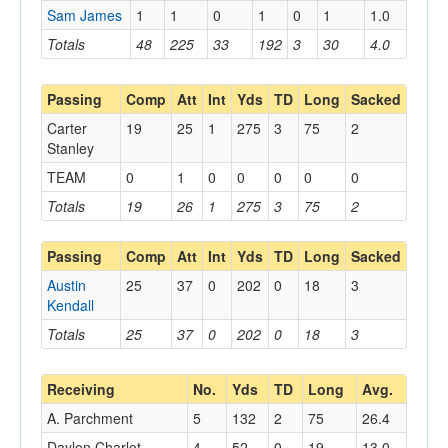
Sam James
1
1
0
1
0
1
1.0
Totals
48
225
33
192
3
30
4.0
Passing
Comp
Att
Int
Yds
TD
Long
Sacked
Carter
19
25
1
275
3
75
2
Stanley
TEAM
0
1
0
0
0
0
0
Totals
19
26
1
275
3
75
2
Passing
Comp
Att
Int
Yds
TD
Long
Sacked
Austin
25
37
0
202
0
18
3
Kendall
Totals
25
37
0
202
0
18
3
Receiving
No.
Yds
TD
Long
Avg.
A. Parchment
5
132
2
75
26.4
Daylon Charlot
4
52
0
19
13.0