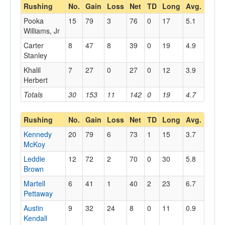
Rushing
No.
Gain
Loss
Net
TD
Long
Avg.
Pooka
15
79
3
76
0
17
5.1
Williams, Jr
Carter
8
47
8
39
0
19
4.9
Stanley
Khalil
7
27
0
27
0
12
3.9
Herbert
Totals
30
153
11
142
0
19
4.7
Rushing
No.
Gain
Loss
Net
TD
Long
Avg.
Kennedy
20
79
6
73
1
15
3.7
McKoy
Leddie
12
72
2
70
0
30
5.8
Brown
Martell
6
41
1
40
2
23
6.7
Pettaway
Austin
9
32
24
8
0
11
0.9
Kendall