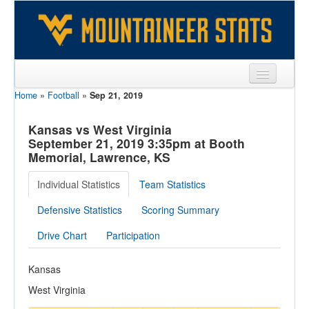
Home
»
Football
»
Sep 21, 2019
Sports
Team
Kansas vs West Virginia
September 21, 2019 3:35pm at Booth
Players
Memorial, Lawrence, KS
Games
Individual Statistics
Team Statistics
Coaches
Defensive Statistics
Scoring Summary
Opponents
Drive Chart
Participation
Sites
Kansas
West Virginia