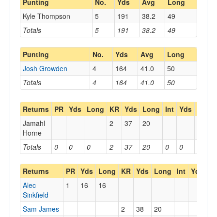
Punting
No.
Yds
Avg
Long
Kyle Thompson
5
191
38.2
49
Totals
5
191
38.2
49
Punting
No.
Yds
Avg
Long
Josh Growden
4
164
41.0
50
Totals
4
164
41.0
50
Returns
PR
Yds
Long
KR
Yds
Long
Int
Yds
Long
Jamahl
2
37
20
Horne
Totals
0
0
0
2
37
20
0
0
0
Returns
PR
Yds
Long
KR
Yds
Long
Int
Yds
L
Alec
1
16
16
Sinkfield
Sam James
2
38
20