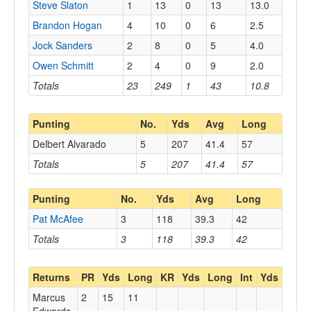
Steve Slaton
1
13
0
13
13.0
Brandon Hogan
4
10
0
6
2.5
Jock Sanders
2
8
0
5
4.0
Owen Schmitt
2
4
0
9
2.0
Totals
23
249
1
43
10.8
Punting
No.
Yds
Avg
Long
Delbert Alvarado
5
207
41.4
57
Totals
5
207
41.4
57
Punting
No.
Yds
Avg
Long
Pat McAfee
3
118
39.3
42
Totals
3
118
39.3
42
Returns
PR
Yds
Long
KR
Yds
Long
Int
Yds
Long
Marcus
2
15
11