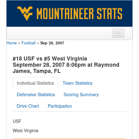
Home
»
Football
»
Sep 28, 2007
Sports
Team
#18 USF vs #5 West Virginia
September 28, 2007 8:06pm at Raymond
Players
James, Tampa, FL
Games
Individual Statistics
Team Statistics
Coaches
Defensive Statistics
Scoring Summary
Opponents
Drive Chart
Participation
Sites
USF
West Virginia