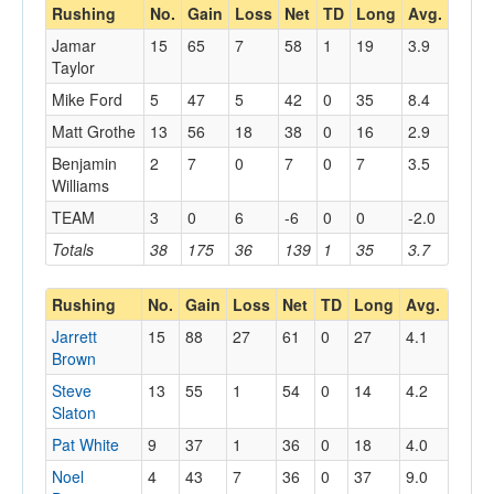
Rushing
No.
Gain
Loss
Net
TD
Long
Avg.
Jamar
15
65
7
58
1
19
3.9
Taylor
Mike Ford
5
47
5
42
0
35
8.4
Matt Grothe
13
56
18
38
0
16
2.9
Benjamin
2
7
0
7
0
7
3.5
Williams
TEAM
3
0
6
-6
0
0
-2.0
Totals
38
175
36
139
1
35
3.7
Rushing
No.
Gain
Loss
Net
TD
Long
Avg.
Jarrett
15
88
27
61
0
27
4.1
Brown
Steve
13
55
1
54
0
14
4.2
Slaton
Pat White
9
37
1
36
0
18
4.0
Noel
4
43
7
36
0
37
9.0