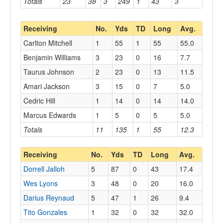
Totals
23
38
3
249
1
43
3
Receiving
No.
Yds
TD
Long
Avg.
Carlton Mitchell
1
55
1
55
55.0
Benjamin Williams
3
23
0
16
7.7
Taurus Johnson
2
23
0
13
11.5
Amari Jackson
3
15
0
7
5.0
Cedric Hill
1
14
0
14
14.0
Marcus Edwards
1
5
0
5
5.0
Totals
11
135
1
55
12.3
Receiving
No.
Yds
TD
Long
Avg.
Dorrell Jalloh
5
87
0
43
17.4
Wes Lyons
3
48
0
20
16.0
Darius Reynaud
5
47
1
26
9.4
Tito Gonzales
1
32
0
32
32.0