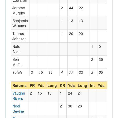
Edwards
Jerome
2
44
22
Murphy
Benjamin
1
13
13
Williams
Taurus
1
20
20
Johnson
Nate
1
0
0
Allen
Ben
2
35
35
Moffitt
Totals
2
15
11
4
77
22
3
35
35
Returns
PR
Yds
Long
KR
Yds
Long
Int
Yds
Long
Vaughn
2
15
13
1
24
24
Rivers
Noel
2
36
26
Devine