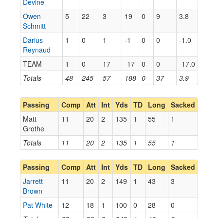
Devine
Owen
5
22
3
19
0
9
3.8
Schmitt
Darius
1
0
1
-1
0
0
-1.0
Reynaud
TEAM
1
0
17
-17
0
0
-17.0
Totals
48
245
57
188
0
37
3.9
Passing
Comp
Att
Int
Yds
TD
Long
Sacked
Matt
11
20
2
135
1
55
1
Grothe
Totals
11
20
2
135
1
55
1
Passing
Comp
Att
Int
Yds
TD
Long
Sacked
Jarrett
11
20
2
149
1
43
3
Brown
Pat White
12
18
1
100
0
28
0