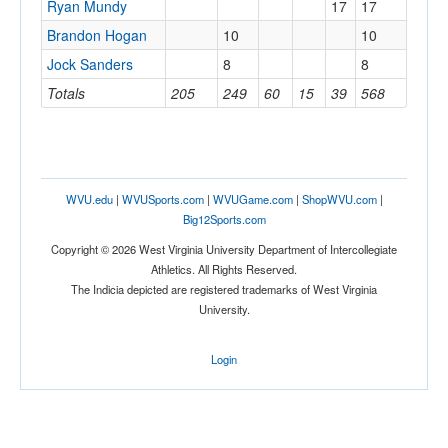
Ryan Mundy
17
17
Brandon Hogan
10
10
Jock Sanders
8
8
Totals
205
249
60
15
39
568
WVU.edu
|
WVUSports.com
|
WVUGame.com
|
ShopWVU.com
|
Big12Sports.com
Copyright © 2026 West Virginia University Department of Intercollegiate
Athletics. All Rights Reserved.
The Indicia depicted are registered trademarks of West Virginia
University.
Login