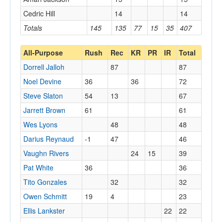
Cedric Hill
14
14
Totals
145
135
77
15
35
407
All-Purpose
Rush
Rec
KR
PR
IR
Total
Dorrell Jalloh
87
87
Noel Devine
36
36
72
Steve Slaton
54
13
67
Jarrett Brown
61
61
Wes Lyons
48
48
Darius Reynaud
-1
47
46
Vaughn Rivers
24
15
39
Pat White
36
36
Tito Gonzales
32
32
Owen Schmitt
19
4
23
Ellis Lankster
22
22