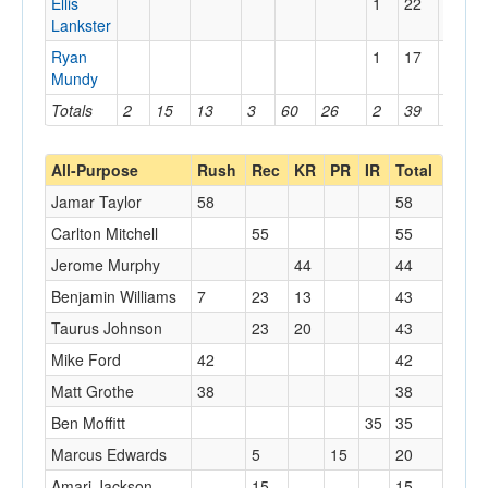
Ellis
1
22
22
Lankster
Ryan
1
17
17
Mundy
Totals
2
15
13
3
60
26
2
39
22
All-Purpose
Rush
Rec
KR
PR
IR
Total
Jamar Taylor
58
58
Carlton Mitchell
55
55
Jerome Murphy
44
44
Benjamin Williams
7
23
13
43
Taurus Johnson
23
20
43
Mike Ford
42
42
Matt Grothe
38
38
Ben Moffitt
35
35
Marcus Edwards
5
15
20
Amari Jackson
15
15