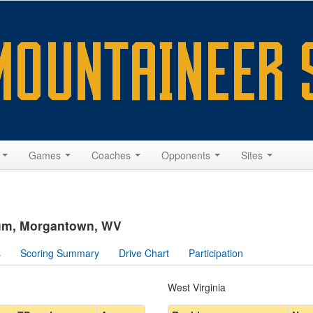
s
Games
Coaches
Opponents
Sites
ium, Morgantown, WV
s
Scoring Summary
Drive Chart
Participation
West Virginia