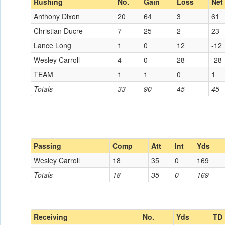
Rushing
No.
Gain
Loss
Net
Anthony Dixon
20
64
3
61
Christian Ducre
7
25
2
23
Lance Long
1
0
12
-12
Wesley Carroll
4
0
28
-28
TEAM
1
1
0
1
Totals
33
90
45
45
Passing
Comp
Att
Int
Yds
Wesley Carroll
18
35
0
169
Totals
18
35
0
169
Receiving
No.
Yds
TD