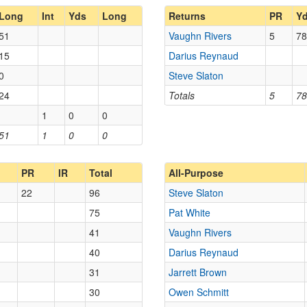
Long
Int
Yds
Long
Returns
PR
Y
51
Vaughn Rivers
5
78
15
Darius Reynaud
0
Steve Slaton
24
Totals
5
78
1
0
0
51
1
0
0
PR
IR
Total
All-Purpose
22
96
Steve Slaton
75
Pat White
41
Vaughn Rivers
40
Darius Reynaud
31
Jarrett Brown
30
Owen Schmitt