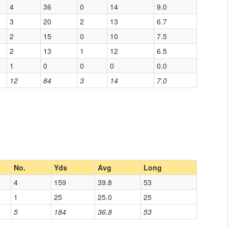
4
36
0
14
9.0
3
20
2
13
6.7
2
15
0
10
7.5
2
13
1
12
6.5
1
0
0
0
0.0
12
84
3
14
7.0
No.
Yds
Avg
Long
4
159
39.8
53
1
25
25.0
25
5
184
36.8
53