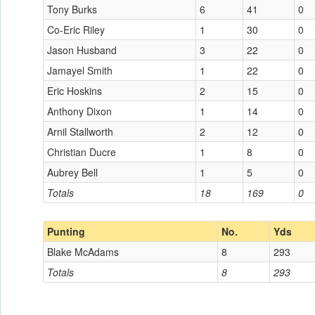
Tony Burks
6
41
0
Co-Eric Riley
1
30
0
Jason Husband
3
22
0
Jamayel Smith
1
22
0
Eric Hoskins
2
15
0
Anthony Dixon
1
14
0
Arnil Stallworth
2
12
0
Christian Ducre
1
8
0
Aubrey Bell
1
5
0
Totals
18
169
0
Punting
No.
Yds
Blake McAdams
8
293
Totals
8
293