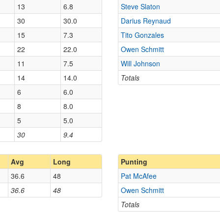
13
6.8
Steve Slaton
30
30.0
Darius Reynaud
15
7.3
Tito Gonzales
22
22.0
Owen Schmitt
11
7.5
Will Johnson
14
14.0
Totals
6
6.0
8
8.0
5
5.0
30
9.4
Avg
Long
Punting
36.6
48
Pat McAfee
36.6
48
Owen Schmitt
Totals