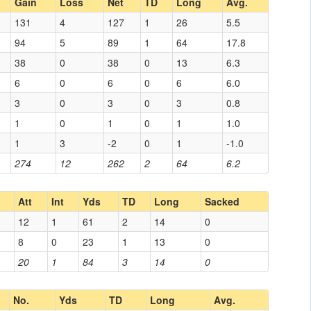
Gain
Loss
Net
TD
Long
Avg.
131
4
127
1
26
5.5
94
5
89
1
64
17.8
38
0
38
0
13
6.3
6
0
6
0
6
6.0
3
0
3
0
3
0.8
1
0
1
0
1
1.0
1
3
-2
0
1
-1.0
274
12
262
2
64
6.2
Att
Int
Yds
TD
Long
Sacked
12
1
61
2
14
0
8
0
23
1
13
0
20
1
84
3
14
0
No.
Yds
TD
Long
Avg.