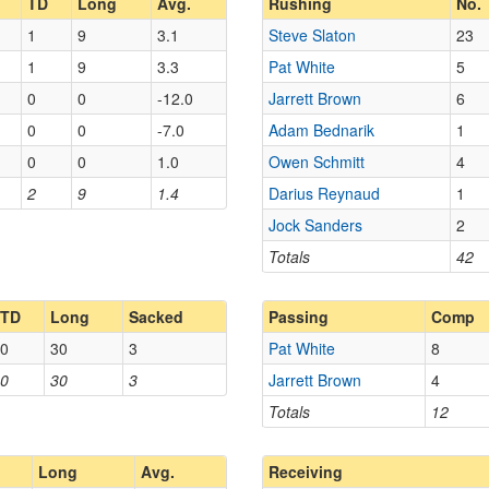
TD
Long
Avg.
Rushing
No.
1
9
3.1
Steve Slaton
23
1
9
3.3
Pat White
5
0
0
-12.0
Jarrett Brown
6
0
0
-7.0
Adam Bednarik
1
0
0
1.0
Owen Schmitt
4
2
9
1.4
Darius Reynaud
1
Jock Sanders
2
Totals
42
TD
Long
Sacked
Passing
Comp
0
30
3
Pat White
8
0
30
3
Jarrett Brown
4
Totals
12
Long
Avg.
Receiving