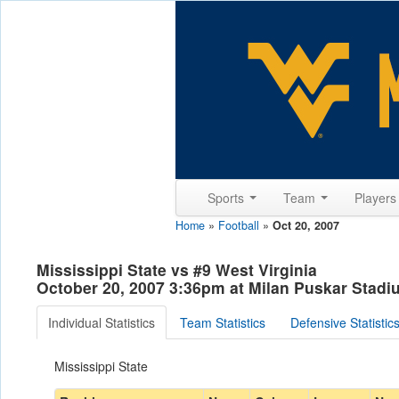
Sports
Team
Player
Home
»
Football
»
Oct 20, 2007
Mississippi State vs #9 West Virginia
October 20, 2007 3:36pm at Milan Puskar Stad
Individual Statistics
Team Statistics
Defensive Statistic
Mississippi State