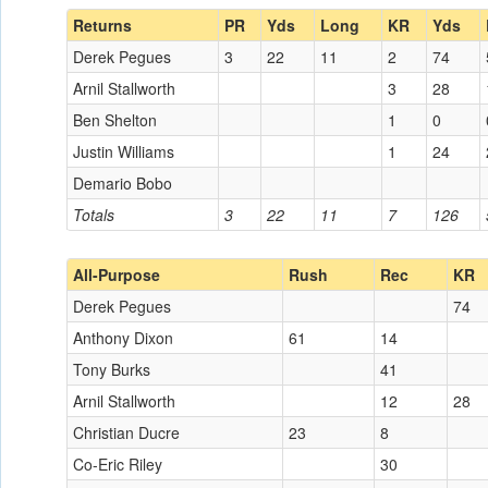
Returns
PR
Yds
Long
KR
Yds
Derek Pegues
3
22
11
2
74
Arnil Stallworth
3
28
Ben Shelton
1
0
Justin Williams
1
24
Demario Bobo
Totals
3
22
11
7
126
All-Purpose
Rush
Rec
KR
Derek Pegues
74
Anthony Dixon
61
14
Tony Burks
41
Arnil Stallworth
12
28
Christian Ducre
23
8
Co-Eric Riley
30