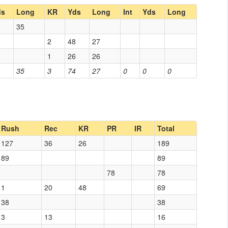
ds
Long
KR
Yds
Long
Int
Yds
Long
35
2
48
27
1
26
26
35
3
74
27
0
0
0
Rush
Rec
KR
PR
IR
Total
127
36
26
189
89
89
78
78
1
20
48
69
38
38
3
13
16