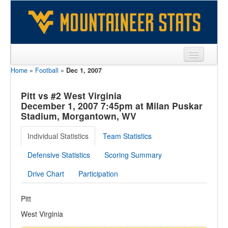
Home
»
Football
»
Dec 1, 2007
Sports
Team
Pitt vs #2 West Virginia
December 1, 2007 7:45pm at Milan Puskar
Players
Stadium, Morgantown, WV
Games
Individual Statistics
Team Statistics
Coaches
Defensive Statistics
Scoring Summary
Opponents
Drive Chart
Participation
Sites
Pitt
West Virginia