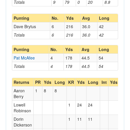
Totals
9
79
0
20
8.8
Punting
No.
Yds
Avg
Long
Dave Brytus
6
216
36.0
42
Totals
6
216
36.0
42
Punting
No.
Yds
Avg
Long
Pat McAfee
4
178
44.5
54
Totals
4
178
44.5
54
Returns
PR
Yds
Long
KR
Yds
Long
Int
Yds
Lon
Aaron
1
8
8
Berry
Lowell
1
24
24
Robinson
Dorin
1
11
11
Dickerson