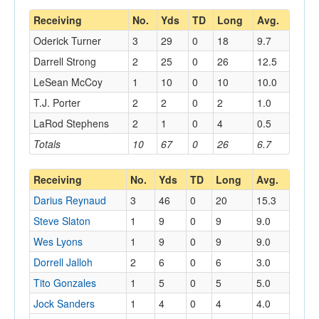
Receiving
No.
Yds
TD
Long
Avg.
Oderick Turner
3
29
0
18
9.7
Darrell Strong
2
25
0
26
12.5
LeSean McCoy
1
10
0
10
10.0
T.J. Porter
2
2
0
2
1.0
LaRod Stephens
2
1
0
4
0.5
Totals
10
67
0
26
6.7
Receiving
No.
Yds
TD
Long
Avg.
Darius Reynaud
3
46
0
20
15.3
Steve Slaton
1
9
0
9
9.0
Wes Lyons
1
9
0
9
9.0
Dorrell Jalloh
2
6
0
6
3.0
Tito Gonzales
1
5
0
5
5.0
Jock Sanders
1
4
0
4
4.0