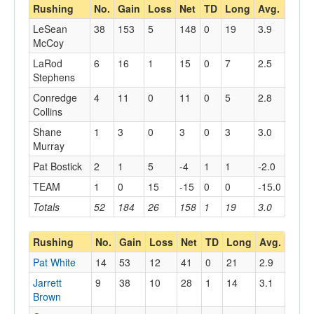
Rushing
No.
Gain
Loss
Net
TD
Long
Avg.
LeSean
38
153
5
148
0
19
3.9
McCoy
LaRod
6
16
1
15
0
7
2.5
Stephens
Conredge
4
11
0
11
0
5
2.8
Collins
Shane
1
3
0
3
0
3
3.0
Murray
Pat Bostick
2
1
5
-4
1
1
-2.0
TEAM
1
0
15
-15
0
0
-15.0
Totals
52
184
26
158
1
19
3.0
Rushing
No.
Gain
Loss
Net
TD
Long
Avg.
Pat White
14
53
12
41
0
21
2.9
Jarrett
9
38
10
28
1
14
3.1
Brown