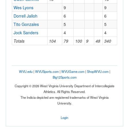
Wes Lyons
9
9
Dorrell Jalloh
6
6
Tito Gonzales
5
5
Jock Sanders
4
4
Totals
104
79
100
9
48
340
WVU.edu
|
WVUSports.com
|
WVUGame.com
|
ShopWVU.com
|
Big12Sports.com
Copyright © 2026 West Virginia University Department of Intercollegiate
Athletics. All Rights Reserved.
The Indicia depicted are registered trademarks of West Virginia
University.
Login