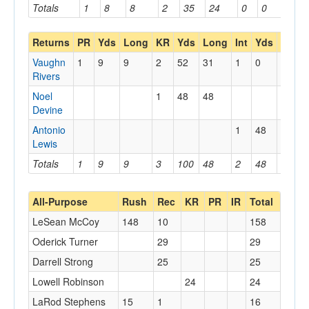
Totals
1
8
8
2
35
24
0
0
0
Returns
PR
Yds
Long
KR
Yds
Long
Int
Yds
Long
Vaughn
1
9
9
2
52
31
1
0
0
Rivers
Noel
1
48
48
Devine
Antonio
1
48
48
Lewis
Totals
1
9
9
3
100
48
2
48
48
All-Purpose
Rush
Rec
KR
PR
IR
Total
LeSean McCoy
148
10
158
Oderick Turner
29
29
Darrell Strong
25
25
Lowell Robinson
24
24
LaRod Stephens
15
1
16