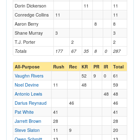
Dorin Dickerson
11
11
Conredge Collins
11
11
Aaron Berry
8
8
Shane Murray
3
3
T.J. Porter
2
2
Totals
177
67
35
8
0
287
All-Purpose
Rush
Rec
KR
PR
IR
Total
Vaughn Rivers
52
9
0
61
Noel Devine
11
48
59
Antonio Lewis
48
48
Darius Reynaud
46
46
Pat White
41
41
Jarrett Brown
28
28
Steve Slaton
11
9
20
Owen Schmitt
13
13