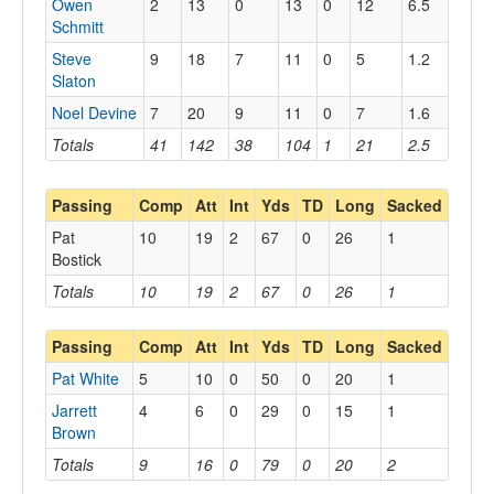
Owen
2
13
0
13
0
12
6.5
Schmitt
Steve
9
18
7
11
0
5
1.2
Slaton
Noel Devine
7
20
9
11
0
7
1.6
Totals
41
142
38
104
1
21
2.5
Passing
Comp
Att
Int
Yds
TD
Long
Sacked
Pat
10
19
2
67
0
26
1
Bostick
Totals
10
19
2
67
0
26
1
Passing
Comp
Att
Int
Yds
TD
Long
Sacked
Pat White
5
10
0
50
0
20
1
Jarrett
4
6
0
29
0
15
1
Brown
Totals
9
16
0
79
0
20
2