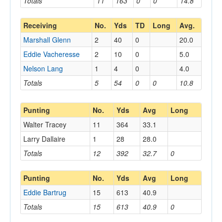
Totals
11
163
0
0
14.8
Receiving
No.
Yds
TD
Long
Avg.
Marshall Glenn
2
40
0
20.0
Eddie Vacheresse
2
10
0
5.0
Nelson Lang
1
4
0
4.0
Totals
5
54
0
0
10.8
Punting
No.
Yds
Avg
Long
Walter Tracey
11
364
33.1
Larry Dallaire
1
28
28.0
Totals
12
392
32.7
0
Punting
No.
Yds
Avg
Long
Eddie Bartrug
15
613
40.9
Totals
15
613
40.9
0