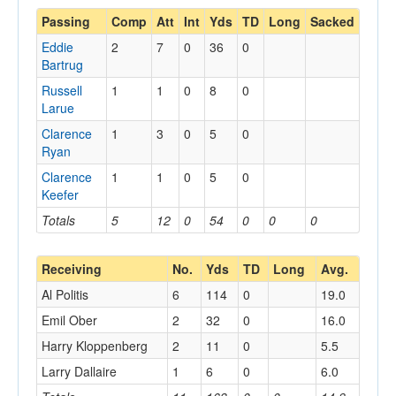
Passing
Comp
Att
Int
Yds
TD
Long
Sacked
Eddie
2
7
0
36
0
Bartrug
Russell
1
1
0
8
0
Larue
Clarence
1
3
0
5
0
Ryan
Clarence
1
1
0
5
0
Keefer
Totals
5
12
0
54
0
0
0
Receiving
No.
Yds
TD
Long
Avg.
Al Politis
6
114
0
19.0
Emil Ober
2
32
0
16.0
Harry Kloppenberg
2
11
0
5.5
Larry Dallaire
1
6
0
6.0