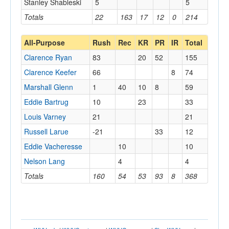
Stanley Shableski
5
5
Totals
22
163
17
12
0
214
All-Purpose
Rush
Rec
KR
PR
IR
Total
Clarence Ryan
83
20
52
155
Clarence Keefer
66
8
74
Marshall Glenn
1
40
10
8
59
Eddie Bartrug
10
23
33
Louis Varney
21
21
Russell Larue
-21
33
12
Eddie Vacheresse
10
10
Nelson Lang
4
4
Totals
160
54
53
93
8
368