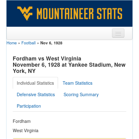
Home
»
Football
»
Nov 6, 1928
Sports
Team
Fordham vs West Virginia
November 6, 1928 at Yankee Stadium, New
Players
York, NY
Games
Individual Statistics
Team Statistics
Coaches
Defensive Statistics
Scoring Summary
Opponents
Participation
Sites
Fordham
West Virginia