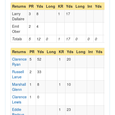
Returns
PR
Yds
Long
KR
Yds
Long
Int
Yds
Long
Larry
3
8
1
17
Dallaire
Emil
2
4
Ober
Totals
5
12
0
1
17
0
0
0
0
Returns
PR
Yds
Long
KR
Yds
Long
Int
Yds
Long
Clarence
5
52
1
20
Ryan
Russell
2
33
Larue
Marshall
1
8
1
10
Glenn
Clarence
1
0
Lewis
Eddie
1
23
Bartrug