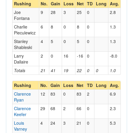
Rushing
No.
Gain
Loss
Net
TD
Long
Avg.
Joe
9
28
3
25
0
2.8
Fontana
Charlie
6
8
0
8
0
1.3
Pieculewicz
Stanley
4
5
0
5
0
1.3
Shableski
Larry
2
0
16
-16
0
-8.0
Dallaire
Totals
21
41
19
22
0
0
1.0
Rushing
No.
Gain
Loss
Net
TD
Long
Avg.
Clarence
12
83
0
83
2
6.9
Ryan
Clarence
29
68
2
66
0
2.3
Keefer
Louis
4
24
3
21
0
5.3
Varney