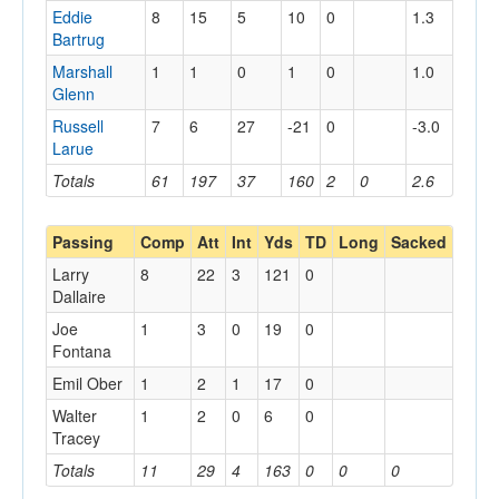
Eddie
8
15
5
10
0
1.3
Bartrug
Marshall
1
1
0
1
0
1.0
Glenn
Russell
7
6
27
-21
0
-3.0
Larue
Totals
61
197
37
160
2
0
2.6
Passing
Comp
Att
Int
Yds
TD
Long
Sacked
Larry
8
22
3
121
0
Dallaire
Joe
1
3
0
19
0
Fontana
Emil Ober
1
2
1
17
0
Walter
1
2
0
6
0
Tracey
Totals
11
29
4
163
0
0
0