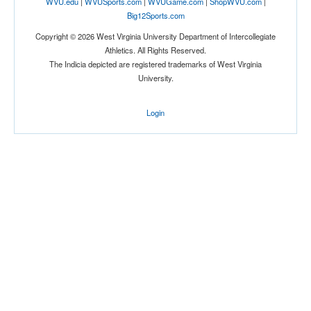
WVU.edu
|
WVUSports.com
|
WVUGame.com
|
ShopWVU.com
|
Big12Sports.com
Copyright © 2026 West Virginia University Department of Intercollegiate
Athletics. All Rights Reserved.
The Indicia depicted are registered trademarks of West Virginia
University.
Login