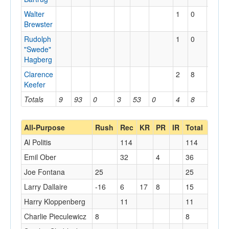
Walter
1
0
Brewster
Rudolph
1
0
"Swede"
Hagberg
Clarence
2
8
Keefer
Totals
9
93
0
3
53
0
4
8
0
All-Purpose
Rush
Rec
KR
PR
IR
Total
Al Politis
114
114
Emil Ober
32
4
36
Joe Fontana
25
25
Larry Dallaire
-16
6
17
8
15
Harry Kloppenberg
11
11
Charlie Pieculewicz
8
8