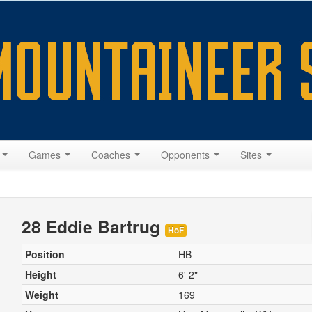
s
Games
Coaches
Opponents
Sites
28 Eddie Bartrug
HoF
Position
HB
Height
6' 2"
Weight
169