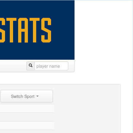
Switch Sport