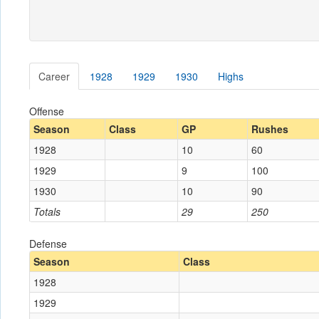
Career
1928
1929
1930
Highs
Offense
Season
Class
GP
Rushes
1928
10
60
1929
9
100
1930
10
90
Totals
29
250
Defense
Season
Class
1928
1929