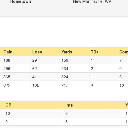
Hometown
New Martinsville, WV
Gain
Loss
Yards
TDs
Com
188
29
159
1
7
296
62
234
2
0
365
41
324
1
6
849
132
717
4
13
GP
Ints
Y
10
6
1
9
3
1