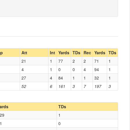
p
Att
Int
Yards
TDs
Rec
Yards
TDs
21
1
77
2
2
71
1
4
1
0
0
4
94
1
27
4
84
1
1
32
1
52
6
161
3
7
197
3
ards
TDs
29
1
1
0