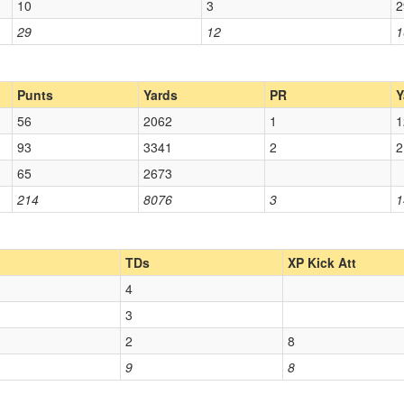
10
3
2
29
12
1
Punts
Yards
PR
Y
56
2062
1
1
93
3341
2
2
65
2673
214
8076
3
1
TDs
XP Kick Att
4
3
2
8
9
8