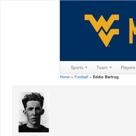
Sports
Team
Player
Home
»
Football
»
Eddie Bartrug