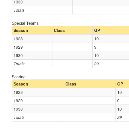
1930
Totals
Special Teams
Season
Class
GP
1928
10
1929
9
1930
10
Totals
29
Scoring
Season
Class
GP
1928
10
1929
9
1930
10
Totals
29