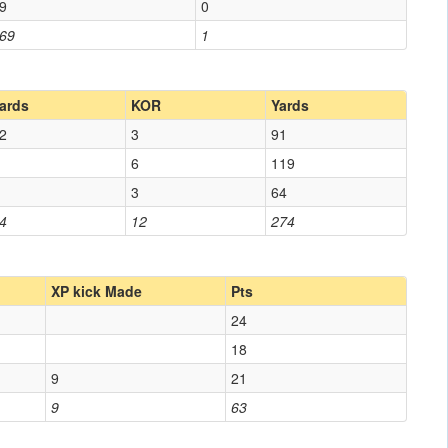
9
0
69
1
ards
KOR
Yards
2
3
91
6
119
3
64
4
12
274
XP kick Made
Pts
24
18
9
21
9
63