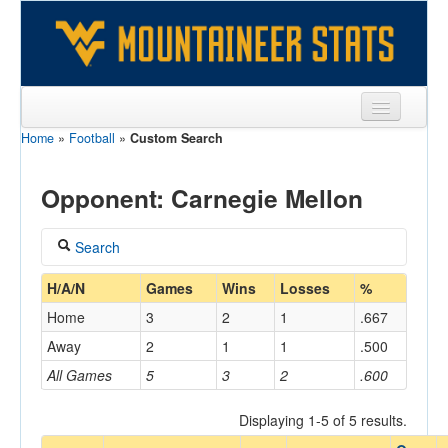
Home
»
Football
»
Custom Search
Sports
Team
Opponent: Carnegie Mellon
Players
Search
Games
Coach
H/A/N
Games
Wins
Losses
%
Coaches
Home
3
2
1
.667
Opponents
Away
2
1
1
.500
Home/Away
All Games
5
3
2
.600
Sites
Displaying 1-5 of 5 results.
Opponent