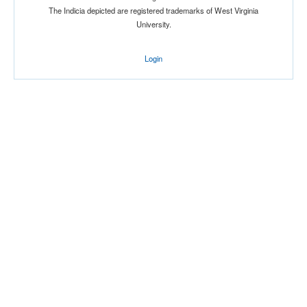
The Indicia depicted are registered trademarks of West Virginia
University.
Login
Location
Score
Opp. Score