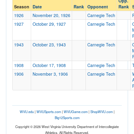
Opp.
Carnegie Mellon
Season
Date
Rank
Opponent
Rank
Opp. Coach
1926
November 20, 1926
Carnegie Tech
1927
October 29, 1927
Carnegie Tech
Conference
Conference
1943
October 23, 1943
Carnegie Tech
Homecoming
Homecoming
1908
October 17, 1908
Carnegie Tech
Ranked
1906
November 3, 1906
Carnegie Tech
Ranked
A
Opp. Ranked
Opp. Ranked
Date
WVU.edu
|
WVUSports.com
|
WVUGame.com
|
ShopWVU.com
|
Big12Sports.com
Copyright © 2026 West Virginia University Department of Intercollegiate
Athletics. All Rights Reserved.