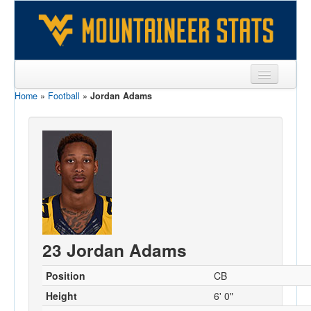
Home
»
Football
»
Jordan Adams
Sports
Team
Players
Games
Coaches
Opponents
23 Jordan Adams
Sites
Position
CB
Height
6' 0"