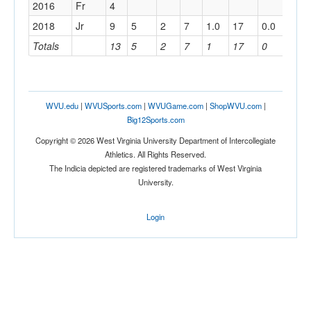
2016
Fr
4
2018
Jr
9
5
2
7
1.0
17
0.0
Totals
13
5
2
7
1
17
0
WVU.edu
|
WVUSports.com
|
WVUGame.com
|
ShopWVU.com
|
Big12Sports.com
Copyright © 2026 West Virginia University Department of Intercollegiate
Athletics. All Rights Reserved.
The Indicia depicted are registered trademarks of West Virginia
University.
Login