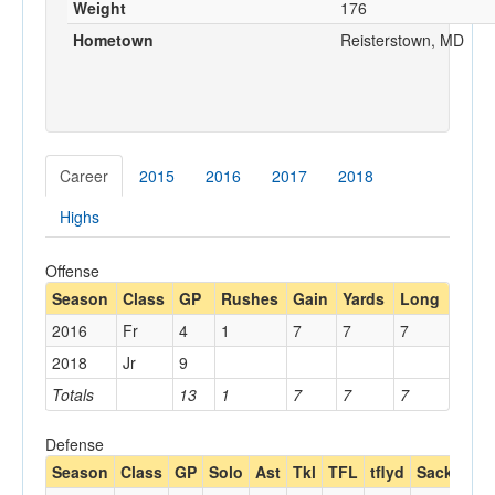
Weight
176
Hometown
Reisterstown, MD
Career
2015
2016
2017
2018
Highs
Offense
Season
Class
GP
Rushes
Gain
Yards
Long
2016
Fr
4
1
7
7
7
2018
Jr
9
Totals
13
1
7
7
7
Defense
Season
Class
GP
Solo
Ast
Tkl
TFL
tflyd
Sack