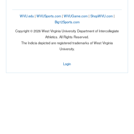
WVU.edu
|
WVUSports.com
|
WVUGame.com
|
ShopWVU.com
|
Big12Sports.com
Copyright © 2026 West Virginia University Department of Intercollegiate
Athletics. All Rights Reserved.
The Indicia depicted are registered trademarks of West Virginia
University.
Login