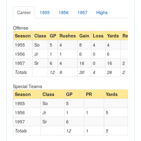
Career
1955
1956
1957
Highs
Offense
Season
Class
GP
Rushes
Gain
Loss
Yards
Rec
Ya
1955
So
5
4
8
4
4
1956
Jr
1
1
6
0
6
1957
Sr
6
4
16
0
16
2
20
Totals
12
9
30
4
26
2
20
Special Teams
Season
Class
GP
PR
Yards
1955
So
5
1956
Jr
1
1
5
1957
Sr
6
Totals
12
1
5