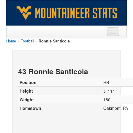
Home
»
Football
»
Ronnie Santicola
Sports
Team
Players
43 Ronnie Santicola
Games
Position
HB
Coaches
Height
5' 11"
Weight
180
Opponents
Hometown
Oakmont, PA
Sites