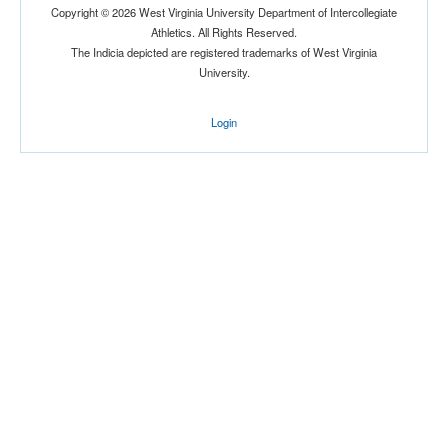
Copyright © 2026 West Virginia University Department of Intercollegiate
Athletics. All Rights Reserved.
The Indicia depicted are registered trademarks of West Virginia
University.
Login