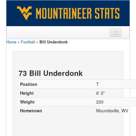
Home
»
Football
»
Bill Underdonk
Sports
Team
Players
73 Bill Underdonk
Games
Position
T
Coaches
Height
6' 2"
Weight
220
Opponents
Hometown
Moundsville, WV
Sites