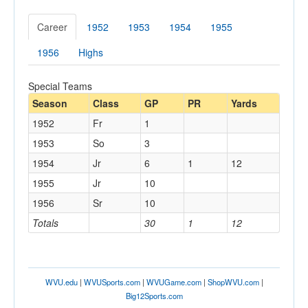
Career
1952
1953
1954
1955
1956
Highs
Special Teams
Season
Class
GP
PR
Yards
1952
Fr
1
1953
So
3
1954
Jr
6
1
12
1955
Jr
10
1956
Sr
10
Totals
30
1
12
WVU.edu
|
WVUSports.com
|
WVUGame.com
|
ShopWVU.com
|
Big12Sports.com