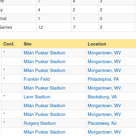
me
7
4
3
ay
4
2
2
tral
1
1
0
 Games
12
7
5
Conf.
Site
Location
*
Milan Puskar Stadium
Morgantown, WV
Milan Puskar Stadium
Morgantown, WV
*
Milan Puskar Stadium
Morgantown, WV
*
Franklin Field
Philadelphia, PA
Milan Puskar Stadium
Morgantown, WV
*
Lane Stadium
Blacksburg, VA
Milan Puskar Stadium
Morgantown, WV
*
Milan Puskar Stadium
Morgantown, WV
*
Rutgers Stadium
Piscataway, NJ
Milan Puskar Stadium
Morgantown, WV