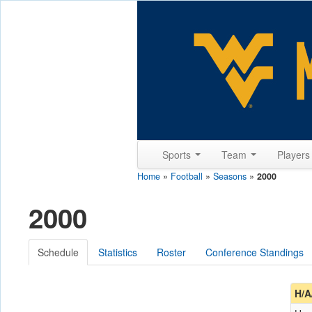
Sports
Team
Player
Home
»
Football
»
Seasons
»
2000
2000
Schedule
Statistics
Roster
Conference Standings
H/A