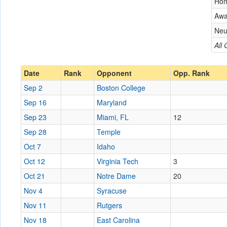
Ho
Aw
Neu
All
Date
Rank
Opponent
Opp. Rank
Sep 2
Boston College
Sep 16
Maryland
Sep 23
Miami, FL
12
Sep 28
Temple
Oct 7
Idaho
Oct 12
Virginia Tech
3
Oct 21
Notre Dame
20
Nov 4
Syracuse
Nov 11
Rutgers
Nov 18
East Carolina