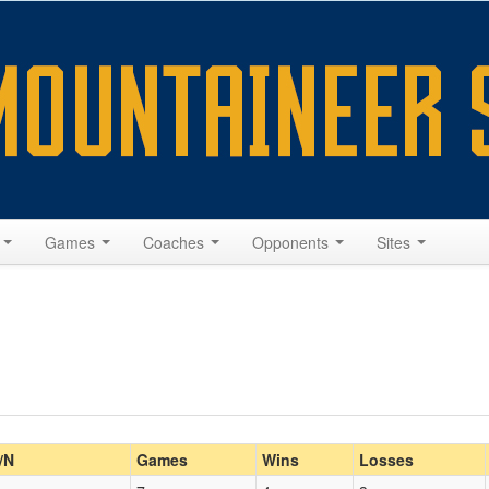
s
Games
Coaches
Opponents
Sites
/N
Games
Wins
Losses