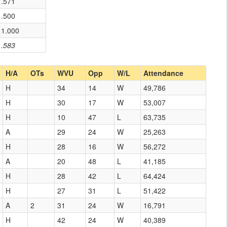
.571
.500
1.000
.583
H/A
OTs
WVU
Opp
W/L
Attendance
H
34
14
W
49,786
H
30
17
W
53,007
H
10
47
L
63,735
A
29
24
W
25,263
H
28
16
W
56,272
A
20
48
L
41,185
H
28
42
L
64,424
H
27
31
L
51,422
A
2
31
24
W
16,791
H
42
24
W
40,389