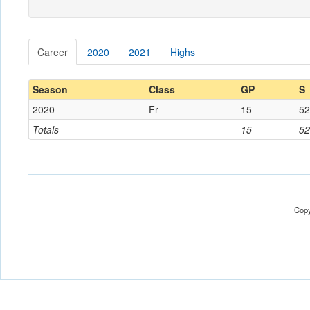
Career
2020
2021
Highs
Season
Class
GP
S
2020
Fr
15
52
Totals
15
52
Copy