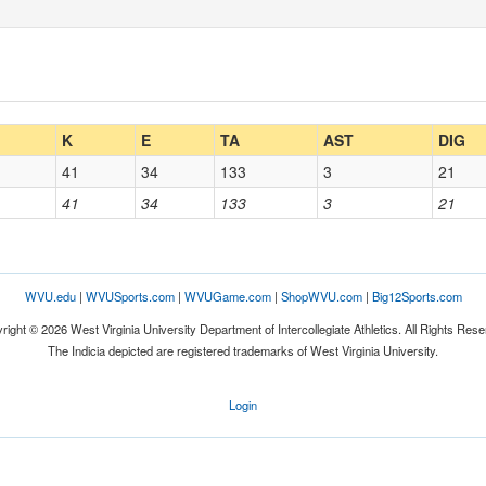
K
E
TA
AST
DIG
41
34
133
3
21
41
34
133
3
21
WVU.edu
|
WVUSports.com
|
WVUGame.com
|
ShopWVU.com
|
Big12Sports.com
right © 2026 West Virginia University Department of Intercollegiate Athletics. All Rights Rese
The Indicia depicted are registered trademarks of West Virginia University.
Login