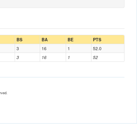
BS
BA
BE
PTS
3
16
1
52.0
3
16
1
52
rved.