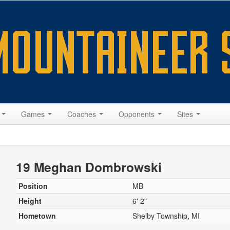
s
Games
Coaches
Opponents
Sites
19 Meghan Dombrowski
Position
MB
Height
6' 2"
Hometown
Shelby Township, MI