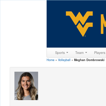
Sports
Team
Player
Home
»
Volleyball
»
Meghan Dombrowski