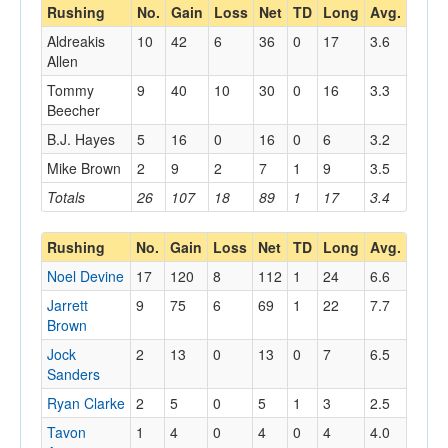
Rushing
No.
Gain
Loss
Net
TD
Long
Avg.
Aldreakis
10
42
6
36
0
17
3.6
Allen
Tommy
9
40
10
30
0
16
3.3
Beecher
B.J. Hayes
5
16
0
16
0
6
3.2
Mike Brown
2
9
2
7
1
9
3.5
Totals
26
107
18
89
1
17
3.4
Rushing
No.
Gain
Loss
Net
TD
Long
Avg.
Noel Devine
17
120
8
112
1
24
6.6
Jarrett
9
75
6
69
1
22
7.7
Brown
Jock
2
13
0
13
0
7
6.5
Sanders
Ryan Clarke
2
5
0
5
1
3
2.5
Tavon
1
4
0
4
0
4
4.0