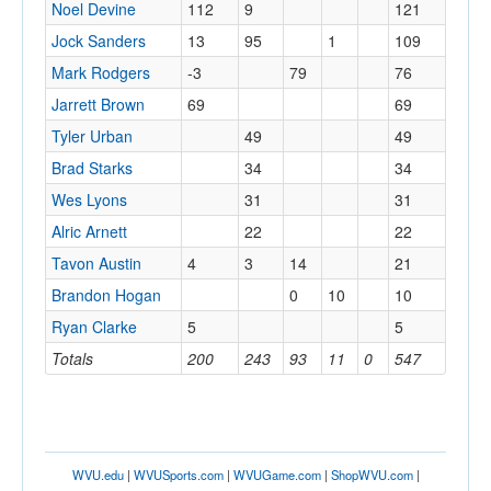
Noel Devine
112
9
121
Jock Sanders
13
95
1
109
Mark Rodgers
-3
79
76
Jarrett Brown
69
69
Tyler Urban
49
49
Brad Starks
34
34
Wes Lyons
31
31
Alric Arnett
22
22
Tavon Austin
4
3
14
21
Brandon Hogan
0
10
10
Ryan Clarke
5
5
Totals
200
243
93
11
0
547
WVU.edu
|
WVUSports.com
|
WVUGame.com
|
ShopWVU.com
|