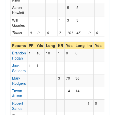
Allen
Aaron
1
5
5
Hewlett
Will
1
3
3
Quarles
Totals
0
0
0
7
161
45
0
0
0
Returns
PR
Yds
Long
KR
Yds
Long
Int
Yds
Long
Brandon
1
10
10
1
0
0
Hogan
Jock
1
1
1
Sanders
Mark
3
79
36
Rodgers
Tavon
1
14
14
Austin
Robert
1
0
0
Sands