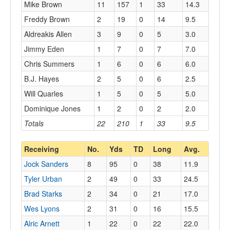
Mike Brown
11
157
1
33
14.3
Freddy Brown
2
19
0
14
9.5
Aldreakis Allen
3
9
0
5
3.0
Jimmy Eden
1
7
0
7
7.0
Chris Summers
1
6
0
6
6.0
B.J. Hayes
2
5
0
6
2.5
Will Quarles
1
5
0
5
5.0
Dominique Jones
1
2
0
2
2.0
Totals
22
210
1
33
9.5
Receiving
No.
Yds
TD
Long
Avg.
Jock Sanders
8
95
0
38
11.9
Tyler Urban
2
49
0
33
24.5
Brad Starks
2
34
0
21
17.0
Wes Lyons
2
31
0
16
15.5
Alric Arnett
1
22
0
22
22.0