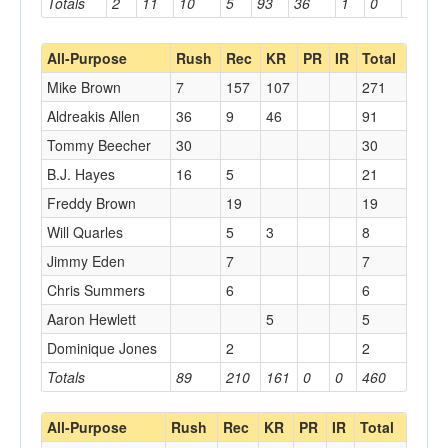
Totals
2
11
10
5
93
36
1
0
0
All-Purpose
Rush
Rec
KR
PR
IR
Total
Mike Brown
7
157
107
271
Aldreakis Allen
36
9
46
91
Tommy Beecher
30
30
B.J. Hayes
16
5
21
Freddy Brown
19
19
Will Quarles
5
3
8
Jimmy Eden
7
7
Chris Summers
6
6
Aaron Hewlett
5
5
Dominique Jones
2
2
Totals
89
210
161
0
0
460
All-Purpose
Rush
Rec
KR
PR
IR
Total