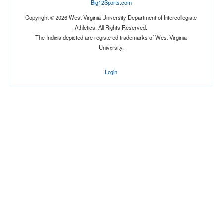
Big12Sports.com
Copyright © 2026 West Virginia University Department of Intercollegiate
Athletics. All Rights Reserved.
The Indicia depicted are registered trademarks of West Virginia
University.
Login