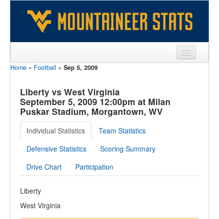
Home
»
Football
»
Sep 5, 2009
Sports
Team
Liberty vs West Virginia
September 5, 2009 12:00pm at Milan
Players
Puskar Stadium, Morgantown, WV
Games
Individual Statistics
Team Statistics
Coaches
Defensive Statistics
Scoring Summary
Opponents
Drive Chart
Participation
Sites
Liberty
West Virginia