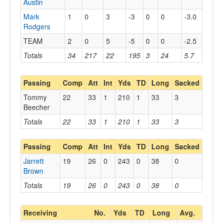
Austin
Mark
1
0
3
-3
0
0
-3.0
Rodgers
TEAM
2
0
5
-5
0
0
-2.5
Totals
34
217
22
195
3
24
5.7
Passing
Comp
Att
Int
Yds
TD
Long
Sacked
Tommy
22
33
1
210
1
33
3
Beecher
Totals
22
33
1
210
1
33
3
Passing
Comp
Att
Int
Yds
TD
Long
Sacked
Jarrett
19
26
0
243
0
38
0
Brown
Totals
19
26
0
243
0
38
0
Receiving
No.
Yds
TD
Long
Avg.