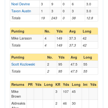
Noel Devine
3
9
0
6
3.0
Tavon Austin
1
3
0
3
3.0
Totals
19
243
0
38
12.8
Punting
No.
Yds
Avg
Long
Mike Larsson
4
149
37.3
42
Totals
4
149
37.3
42
Punting
No.
Yds
Avg
Long
Scott Kozlowski
2
95
47.5
55
Totals
2
95
47.5
55
Returns
PR
Yds
Long
KR
Yds
Long
Int
Yds
Long
Mike
3
107
45
Brown
Aldreakis
2
46
30