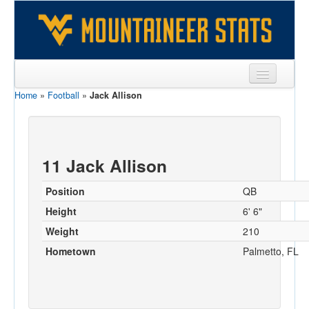
Home
»
Football
»
Jack Allison
Sports
Team
Players
11 Jack Allison
Games
Position
QB
Coaches
Height
6' 6"
Weight
210
Opponents
Hometown
Palmetto, FL
Sites