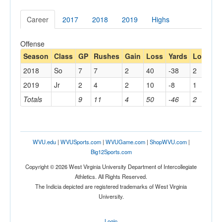
Career
2017
2018
2019
Highs
Offense
Season
Class
GP
Rushes
Gain
Loss
Yards
Long
C
2018
So
7
7
2
40
-38
2
2
2019
Jr
2
4
2
10
-8
1
1
Totals
9
11
4
50
-46
2
4
WVU.edu
|
WVUSports.com
|
WVUGame.com
|
ShopWVU.com
|
Big12Sports.com
Copyright © 2026 West Virginia University Department of Intercollegiate
Athletics. All Rights Reserved.
The Indicia depicted are registered trademarks of West Virginia
University.
Login