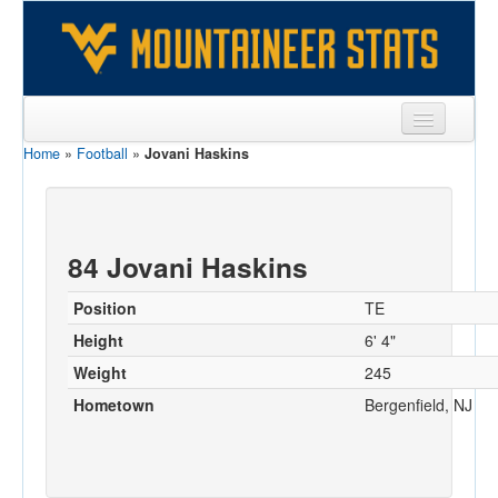
Home
»
Football
»
Jovani Haskins
Sports
Team
Players
84 Jovani Haskins
Games
Position
TE
Coaches
Height
6' 4"
Weight
245
Opponents
Hometown
Bergenfield, NJ
Sites