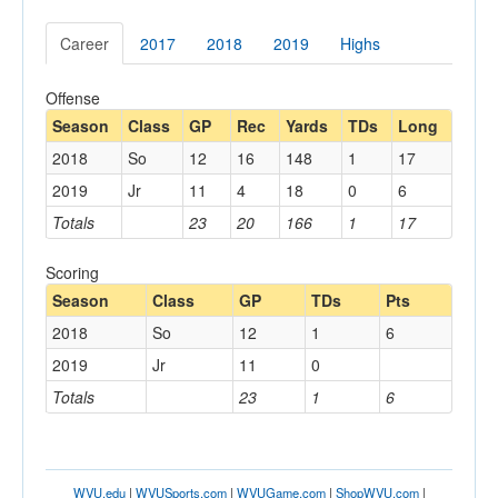
Career
2017
2018
2019
Highs
Offense
Season
Class
GP
Rec
Yards
TDs
Long
2018
So
12
16
148
1
17
2019
Jr
11
4
18
0
6
Totals
23
20
166
1
17
Scoring
Season
Class
GP
TDs
Pts
2018
So
12
1
6
2019
Jr
11
0
Totals
23
1
6
WVU.edu
|
WVUSports.com
|
WVUGame.com
|
ShopWVU.com
|