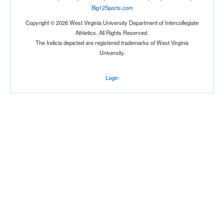
Big12Sports.com
Copyright © 2026 West Virginia University Department of Intercollegiate
Athletics. All Rights Reserved.
The Indicia depicted are registered trademarks of West Virginia
University.
Login