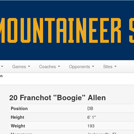
s
Games
Coaches
Opponents
Sites
en
20 Franchot "Boogie" Allen
Position
DB
Height
6' 1"
Weight
193