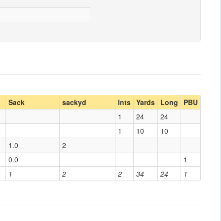
Sack
sackyd
Ints
Yards
Long
PBU
1
24
24
1
10
10
1.0
2
0.0
1
1
2
2
34
24
1