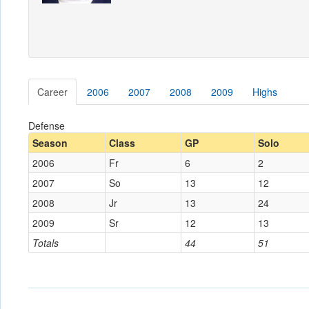
Career
2006
2007
2008
2009
Highs
Defense
Season
Class
GP
Solo
2006
Fr
6
2
2007
So
13
12
2008
Jr
13
24
2009
Sr
12
13
Totals
44
51