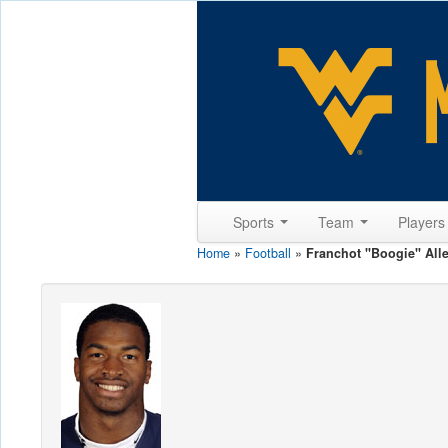
Sports
Team
Player
Home
»
Football
»
Franchot "Boogie" All