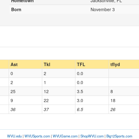
Hometown
Jacksonville, FL
Born
November 3
Ast
Tkl
TFL
tflyd
0
2
0.0
2
1
0.0
25
12
3.5
8
9
22
3.0
18
36
37
6.5
26
WVU.edu
|
WVUSports.com
|
WVUGame.com
|
ShopWVU.com
|
Big12Sports.com