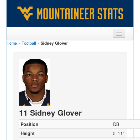
Home
»
Football
»
Sidney Glover
Sports
Team
Players
Games
Coaches
Opponents
11 Sidney Glover
Sites
Position
DB
Height
5' 11"