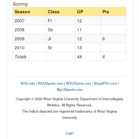
Scoring
Season
Class
GP
Pts
2007
Fr
12
2008
So
11
2009
Jr
12
6
2010
Sr
13
Totals
48
6
WVU.edu
|
WVUSports.com
|
WVUGame.com
|
ShopWVU.com
|
Big12Sports.com
Copyright © 2026 West Virginia University Department of Intercollegiate
Athletics. All Rights Reserved.
The Indicia depicted are registered trademarks of West Virginia
University.
Login