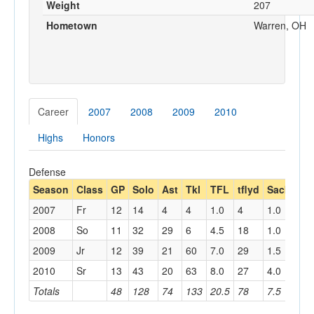
Weight
207
Hometown
Warren, OH
Career
2007
2008
2009
2010
Highs
Honors
Defense
Season
Class
GP
Solo
Ast
Tkl
TFL
tflyd
Sack
sa
2007
Fr
12
14
4
4
1.0
4
1.0
2008
So
11
32
29
6
4.5
18
1.0
7
2009
Jr
12
39
21
60
7.0
29
1.5
8
2010
Sr
13
43
20
63
8.0
27
4.0
23
Totals
48
128
74
133
20.5
78
7.5
38