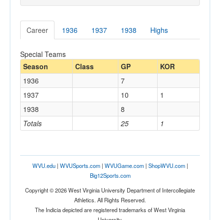
Career
1936
1937
1938
Highs
Special Teams
Season
Class
GP
KOR
1936
7
1937
10
1
1938
8
Totals
25
1
WVU.edu
|
WVUSports.com
|
WVUGame.com
|
ShopWVU.com
|
Big12Sports.com
Copyright © 2026 West Virginia University Department of Intercollegiate
Athletics. All Rights Reserved.
The Indicia depicted are registered trademarks of West Virginia
University.