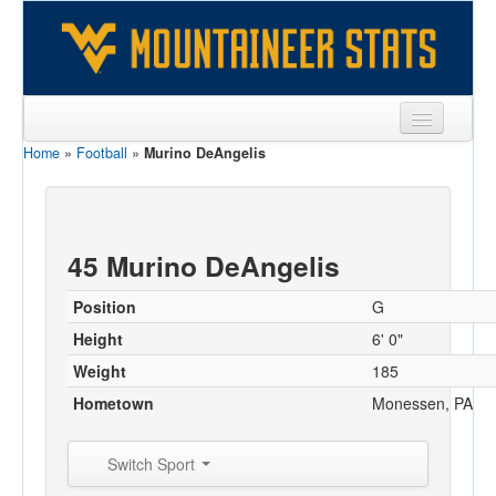
Home
»
Football
»
Murino DeAngelis
Sports
Team
Players
45 Murino DeAngelis
Games
Position
G
Coaches
Height
6' 0"
Weight
185
Opponents
Hometown
Monessen, PA
Sites
Switch Sport